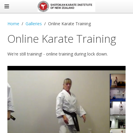
Home
Galleries
Online Karate Training
Online Karate Training
We're still training! - online training during lock down.