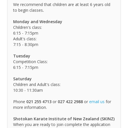
We recommend that children are at least 6 years old
to begin classes
.
Monday and Wednesday
Children's class:
6:15 - 7:15pm
Adult's class:
7:15 - 8:30pm
Tuesday
Competition Class:
6:15 - 7:15pm
Saturday
Children and Adult's class:
10:30 - 11:30am
Phone
021 255 4713
or
027 422 2988
or
email us
for
more information.
Shotokan Karate Institute of New Zealand (SKINZ)
When you are ready to join complete the application