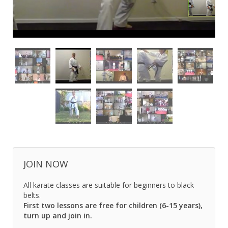
JOIN NOW
All karate classes are suitable for beginners to black
belts.
First two lessons are free for children (6-15 years),
turn up and join in.