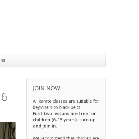
ons
JOIN NOW
16
All karate classes are suitable for
beginners to black belts.
First two lessons are free for
children (6-15 years), turn up
and join in.
We recommend that children are