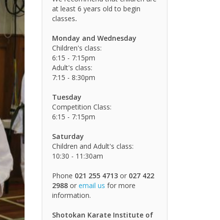
at least 6 years old to begin
classes
.
Monday and Wednesday
Children's class:
6:15 - 7:15pm
Adult's class:
7:15 - 8:30pm
Tuesday
Competition Class:
6:15 - 7:15pm
Saturday
Children and Adult's class:
10:30 - 11:30am
Phone
021 255 4713
or
027 422
2988
or
email us
for more
information.
Shotokan Karate Institute of