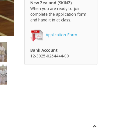
New Zealand (SKINZ)
When you are ready to join
complete the application form
and hand it in at class.
Application Form
Bank Account
12-3025-0264444-00