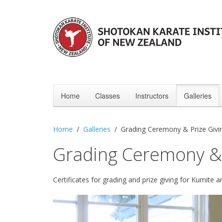
Home
Classes
Instructors
Galleries
Home
Galleries
Grading Ceremony & Prize Giv
Grading Ceremony &
Certificates for grading and prize giving for Kumite 