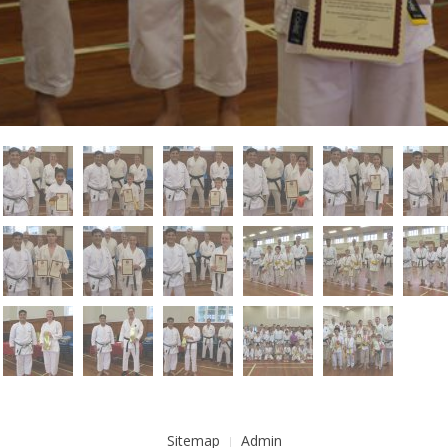
Sitemap
Admin