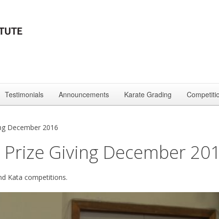
Testimonials
Announcements
Karate Grading
Competiti
ing December 2016
 Prize Giving December 20
and Kata competitions.