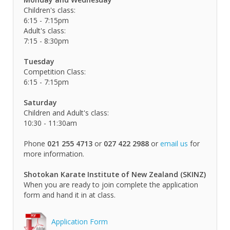
Children's class:
6:15 - 7:15pm
Adult's class:
7:15 - 8:30pm
Tuesday
Competition Class:
6:15 - 7:15pm
Saturday
Children and Adult's class:
10:30 - 11:30am
Phone
021 255 4713
or
027 422 2988
or
email us
for
more information.
Shotokan Karate Institute of New Zealand (SKINZ)
When you are ready to join complete the application
form and hand it in at class.
Application Form