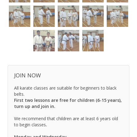
JOIN NOW
All karate classes are suitable for beginners to black
belts.
First two lessons are free for children (6-15 years),
turn up and join in.
We recommend that children are at least 6 years old
to begin classes
.
Monday and Wednesday