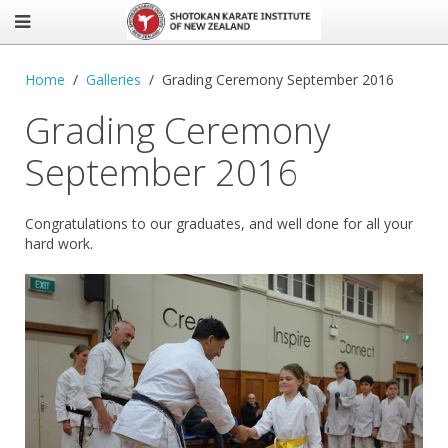
Home
Galleries
Grading Ceremony September 2016
Grading Ceremony
September 2016
Congratulations to our graduates, and well done for all your
hard work.