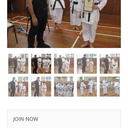
JOIN NOW