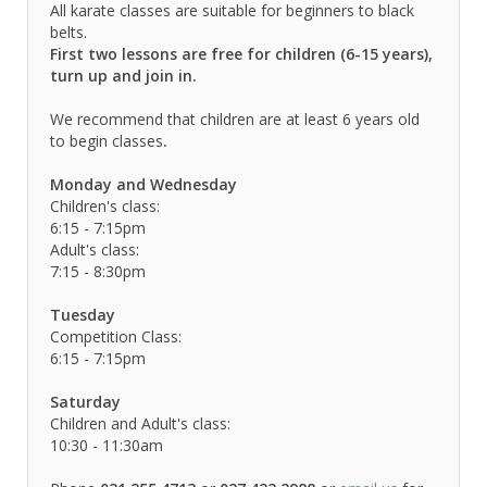
All karate classes are suitable for beginners to black
belts.
First two lessons are free for children (6-15 years),
turn up and join in.
We recommend that children are at least 6 years old
to begin classes
.
Monday and Wednesday
Children's class:
6:15 - 7:15pm
Adult's class:
7:15 - 8:30pm
Tuesday
Competition Class:
6:15 - 7:15pm
Saturday
Children and Adult's class:
10:30 - 11:30am