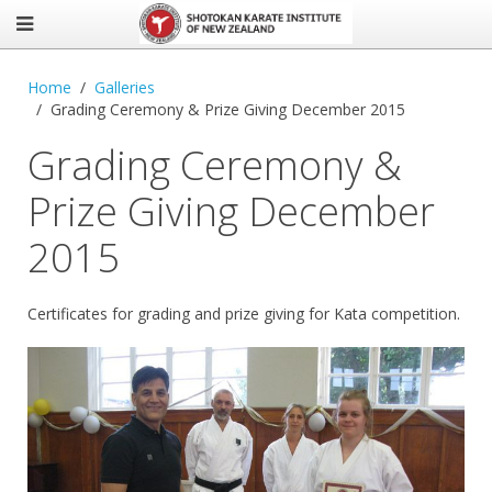
Home
Galleries
Grading Ceremony & Prize Giving December 2015
Grading Ceremony &
Prize Giving December
2015
Certificates for grading and prize giving for Kata competition.