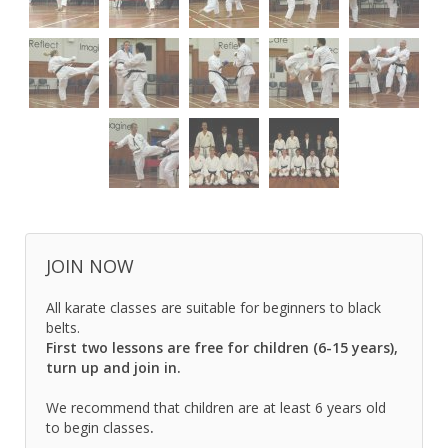
JOIN NOW
All karate classes are suitable for beginners to black
belts.
First two lessons are free for children (6-15 years),
turn up and join in.
We recommend that children are at least 6 years old
to begin classes
.