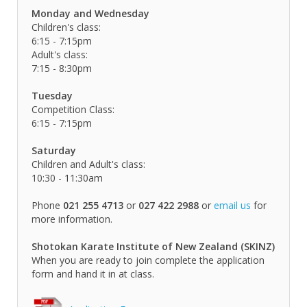
Monday and Wednesday
Children's class:
6:15 - 7:15pm
Adult's class:
7:15 - 8:30pm
Tuesday
Competition Class:
6:15 - 7:15pm
Saturday
Children and Adult's class:
10:30 - 11:30am
Phone
021 255 4713
or
027 422 2988
or
email us
for
more information.
Shotokan Karate Institute of New Zealand (SKINZ)
When you are ready to join complete the application
form and hand it in at class.