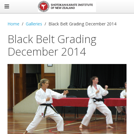
Home
Galleries
Black Belt Grading December 2014
Black Belt Grading
December 2014