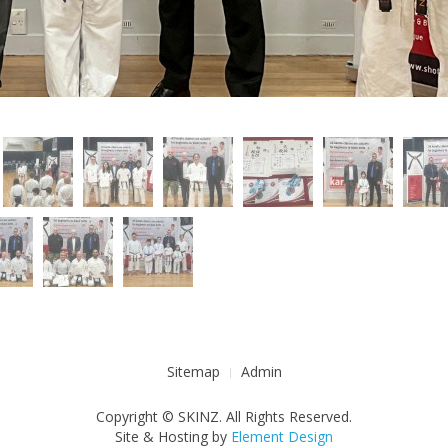
Sitemap
Admin
Copyright © SKINZ. All Rights Reserved.
Site & Hosting by
Element Design