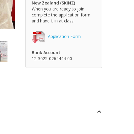
New Zealand (SKINZ)
When you are ready to join
complete the application form
and hand it in at class.
Application Form
Bank Account
12-3025-0264444-00