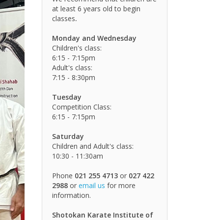
at least 6 years old to begin
classes
.
Monday and Wednesday
Children's class:
6:15 - 7:15pm
Adult's class:
7:15 - 8:30pm
Tuesday
Competition Class:
6:15 - 7:15pm
Saturday
Children and Adult's class:
10:30 - 11:30am
Phone
021 255 4713
or
027 422
2988
or
email us
for more
information.
Shotokan Karate Institute of