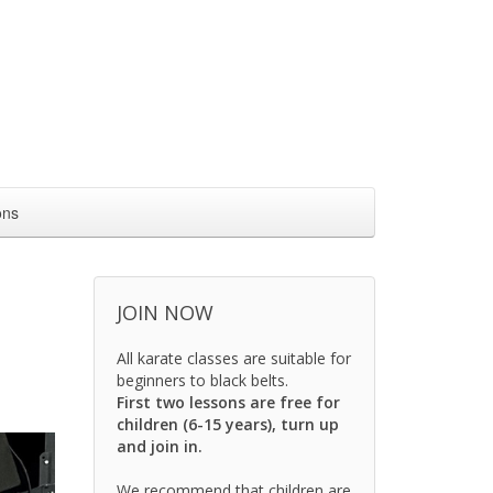
ons
JOIN NOW
All karate classes are suitable for
beginners to black belts.
First two lessons are free for
children (6-15 years), turn up
and join in.
We recommend that children are