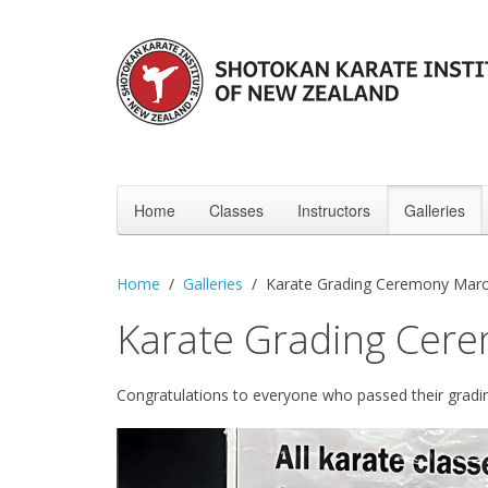
Home
Classes
Instructors
Galleries
Home
Galleries
Karate Grading Ceremony Mar
Karate Grading Cer
Congratulations to everyone who passed their gradi