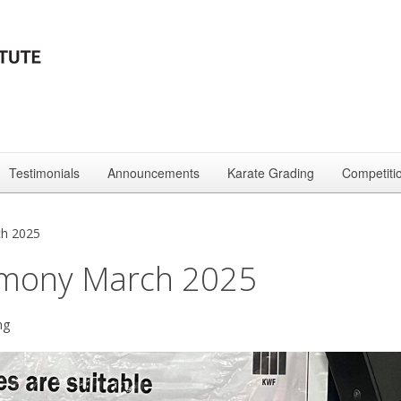
Testimonials
Announcements
Karate Grading
Competiti
ch 2025
emony March 2025
ng